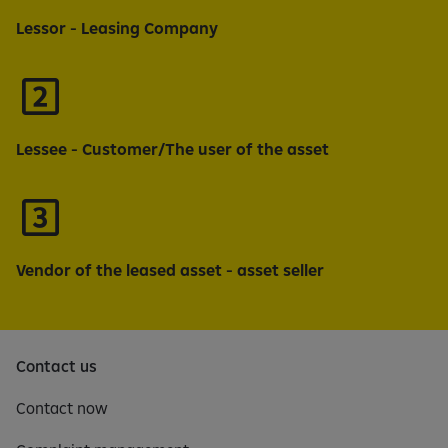
Lessor - Leasing Company
Lessee - Customer/The user of the asset
Vendor of the leased asset - asset seller
Contact us
Contact now