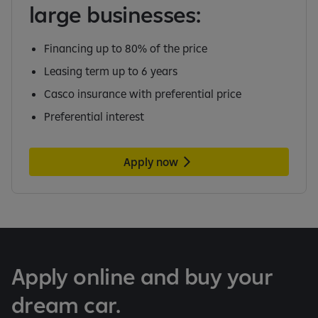
large businesses:
Financing up to 80% of the price
Leasing term up to 6 years
Casco insurance with preferential price
Preferential interest
Apply now
Apply online and buy your
dream car.