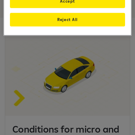
Accept
Reject All
Conditions for micro and