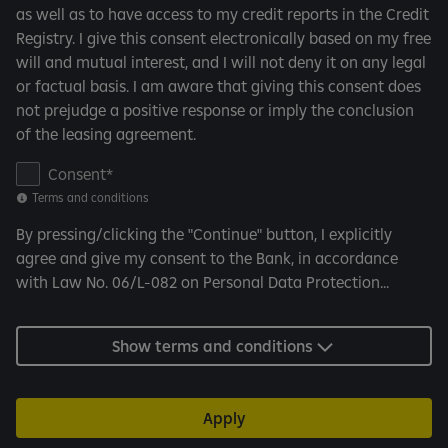
n
as well as to have access to my credit reports in the Credit
d
Registry. I give this consent electronically based on my free
i
will and mutual interest, and I will not deny it on any legal
t
or factual basis. I am aware that giving this consent does
i
not prejudge a positive response or imply the conclusion
o
of the leasing agreement.
n
s
C
Consent
o
Terms and conditions
n
By pressing/clicking the "Continue" button, I explicitly
s
agree and give my consent to the Bank, in accordance
e
with Law No. 06/L-082 on Personal Data Protection...
n
t
f
Show terms and conditions
o
r
C
Apply
R