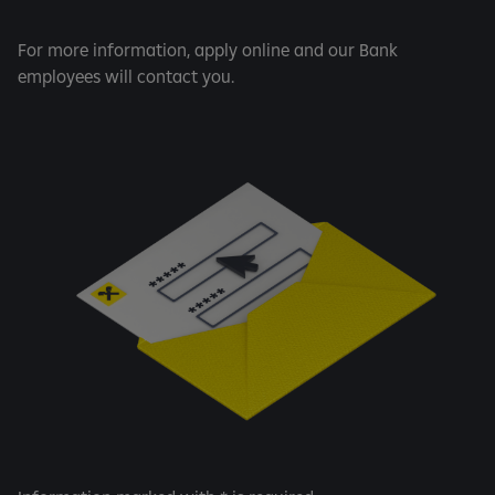
For more information, apply online and our Bank
employees will contact you.