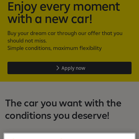
Enjoy every moment
with a new car!
Buy your dream car through our offer that you
should not miss.
Simple conditions, maximum flexibility
Apply now
The car you want with the
conditions you deserve!