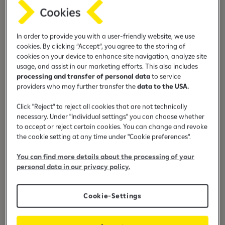
Financing up to 80% of the price
In order to provide you with a user-friendly website, we use
cookies. By clicking “Accept”, you agree to the storing of
cookies on your device to enhance site navigation, analyze site
usage, and assist in our marketing efforts. This also includes
processing and transfer of personal data
to service
Leasing term up to 6 years
providers who may further transfer the
data to the USA.
Click "Reject" to reject all cookies that are not technically
necessary. Under "Individual settings" you can choose whether
to accept or reject certain cookies. You can change and revoke
the cookie setting at any time under "Cookie preferences".
Preferential interest
You can find more details about the processing of your
personal data in our privacy policy.
Cookie-Settings
Casco insurance with preferential
price