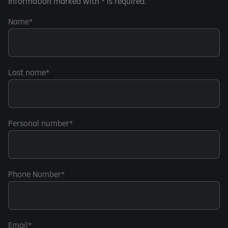
Information marked with * is required.
Name
Last name
Personal number
Phone Number
Email