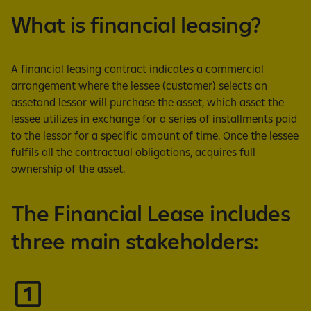
What is financial leasing?
A financial leasing contract indicates a commercial
arrangement where the lessee (customer) selects an
assetand lessor will purchase the asset, which asset the
lessee utilizes in exchange for a series of installments paid
to the lessor for a specific amount of time. Once the lessee
fulfils all the contractual obligations, acquires full
ownership of the asset.
The Financial Lease includes
three main stakeholders: