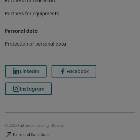
Partners for real estate
Partners for equipments
Personal data
Protection of personal data
LinkedIn
Facebook
Instagram
© 2025 Raiffeisen Leasing - Kosovë
Terms and Conditions