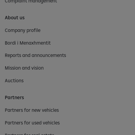
Complaint management
About us
Company profile
Bordi i Menaxhmentit
Reports and announcements
Mission and vision
Auctions
Partners
Partners for new vehicles
Partners for used vehicles