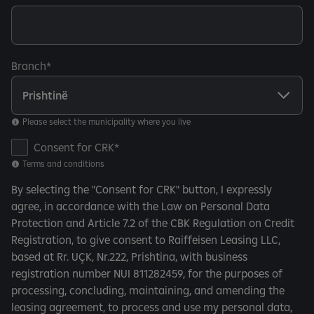
Branch
Please select the municipality where you live
T
Consent for CRK
e
Terms and conditions
r
By selecting the "Consent for CRK" button, I expressly
m
agree, in accordance with the Law on Personal Data
s
Protection and Article 7.2 of the CBK Regulation on Credit
a
Registration, to give consent to Raiffeisen Leasing LLC,
n
based at Rr. UÇK, Nr.222, Prishtina, with business
d
registration number NUI 811282459, for the purposes of
c
processing, concluding, maintaining, and amending the
o
leasing agreement, to process and use my personal data,