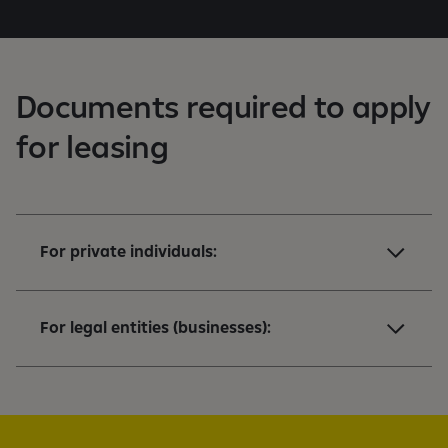
K
Documents required to apply
for leasing
For private individuals:
For legal entities (businesses):