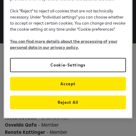
Board members and
Click "Reject" to reject all cookies that are not technically
Committees in Raiffeisen
necessary. Under "Individual settings" you can choose whether
to accept or reject certain cookies. You can change and revoke
Leasing Kosovo
the cookie setting at any time under "Cookie preferences".
You can find more details about the processing of your
personal data in our privacy policy.
Supervisory board
Cookie-Settings
Anita Kovacic
- Chairwoman
Renate Kattinger
- Member
Accept
Audit committee
Reject All
Anita Kovacic
- Chairwoman
Osvelda Qafa
- Member
Renate Kattinger
- Member