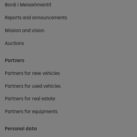
Bordi i Menaxhmentit
Reports and announcements
Mission and vision
Auctions
Partners
Partners for new vehicles
Partners for used vehicles
Partners for real estate
Partners for equipments
Personal data