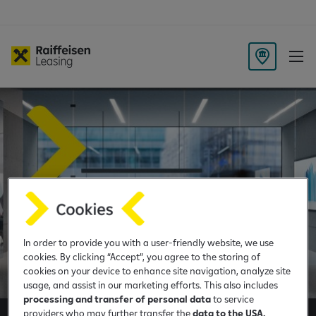
B
r
a
n
c
h
L
o
c
a
t
In order to provide you with a user-friendly website, we use
i
cookies. By clicking “Accept”, you agree to the storing of
o
cookies on your device to enhance site navigation, analyze site
n
usage, and assist in our marketing efforts. This also includes
processing and transfer of personal data
to service
providers who may further transfer the
data to the USA.