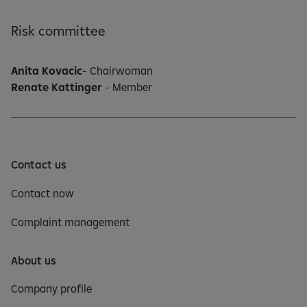
Risk committee
Anita Kovacic
- Chairwoman
Renate Kattinger
- Member
Contact us
Contact now
Complaint management
About us
Company profile